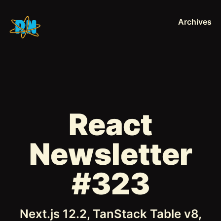
Archives
React
Newsletter
#323
Next.js 12.2, TanStack Table v8,