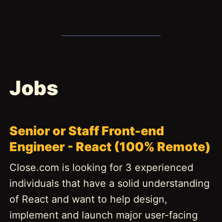
Jobs
Senior or Staff Front-end
Engineer - React (100% Remote)
Close.com is looking for 3 experienced
individuals that have a solid understanding
of React and want to help design,
implement and launch major user-facing