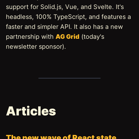
support for Solid.js, Vue, and Svelte. It's
headless, 100% TypeScript, and features a
faster and simpler API. It also has a new
partnership with
AG Grid
(today's
newsletter sponsor).
Articles
The new wave of React state