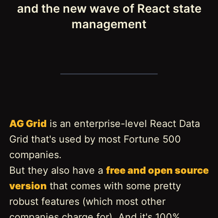
and the new wave of React state
management
AG Grid
is an enterprise-level React Data
Grid that's used by most Fortune 500
companies.
But they also have a
free and open source
version
that comes with some pretty
robust features (which most other
companies charge for). And it's 100%