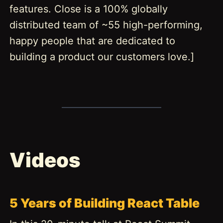
features. Close is a 100% globally
distributed team of ~55 high-performing,
happy people that are dedicated to
building a product our customers love.]
Videos
5 Years of Building React Table