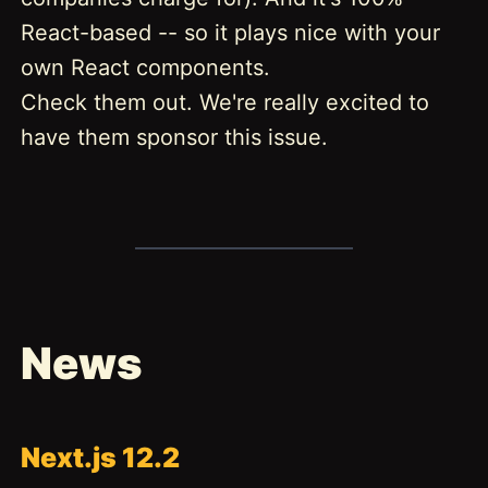
React-based -- so it plays nice with your
own React components.
Check them out. We're really excited to
have them sponsor this issue.
News
Next.js 12.2