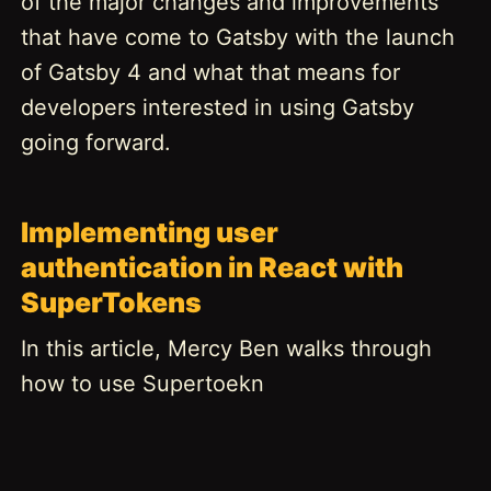
of the major changes and improvements
that have come to Gatsby with the launch
of Gatsby 4 and what that means for
developers interested in using Gatsby
going forward.
Implementing user
authentication in React with
SuperTokens
In this article, Mercy Ben walks through
how to use Supertoekn