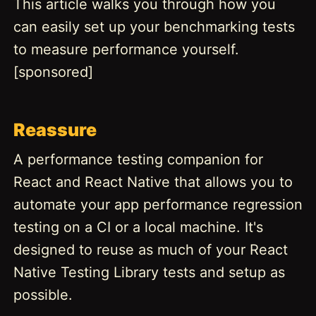
This article walks you through how you
can easily set up your benchmarking tests
to measure performance yourself.
[sponsored]
Reassure
A performance testing companion for
React and React Native that allows you to
automate your app performance regression
testing on a CI or a local machine. It's
designed to reuse as much of your React
Native Testing Library tests and setup as
possible.