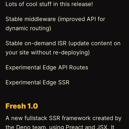
Lots of cool stuff in this release!
Stable middleware (improved API for
dynamic routing)
Stable on-demand ISR (update content on
your site without re-deploying)
Experimental Edge API Routes
Experimental Edge SSR
Fresh 1.0
A new fullstack SSR framework created by
the Deno team, using Preact and JSX. It