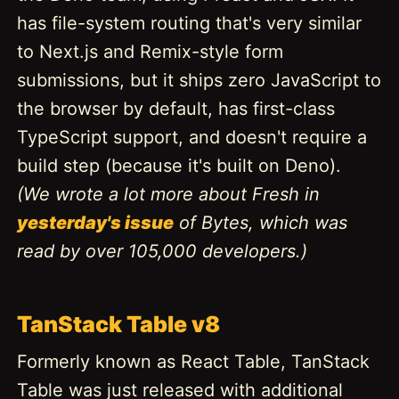
has file-system routing that's very similar
to Next.js and Remix-style form
submissions, but it ships zero JavaScript to
the browser by default, has first-class
TypeScript support, and doesn't require a
build step (because it's built on Deno).
(We wrote a lot more about Fresh in
yesterday's issue
of Bytes, which was
read by over 105,000 developers.)
TanStack Table v8
Formerly known as React Table, TanStack
Table was just released with additional