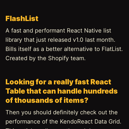
FlashList
A fast and performant React Native list
library that just released v1.0 last month.
Bills itself as a better alternative to FlatList.
Created by the Shopify team.
Looking for a really fast React
Table that can handle hundreds
of thousands of items?
Then you should definitely check out the
performance of the KendoReact Data Grid.