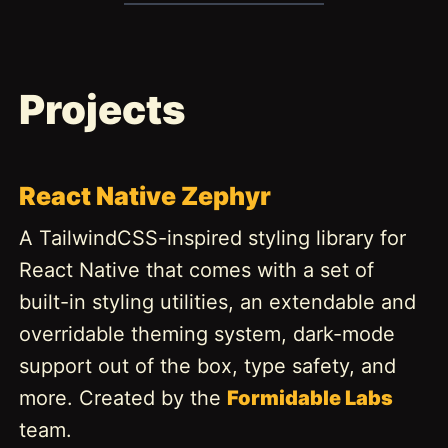
Projects
React Native Zephyr
A TailwindCSS-inspired styling library for
React Native that comes with a set of
built-in styling utilities, an extendable and
overridable theming system, dark-mode
support out of the box, type safety, and
more. Created by the
Formidable Labs
team.