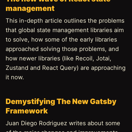
management
This in-depth article outlines the problems
that global state management libraries aim
to solve, how some of the early libraries
approached solving those problems, and
how newer libraries (like Recoil, Jotai,
Zustand and React Query) are approaching
it now.
Demystifying The New Gatsby
Framework
Juan Diego Rodriguez writes about some