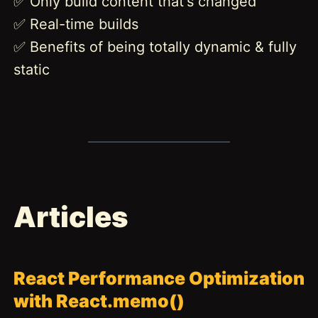
✅ Only build content that's changed
✅ Real-time builds
✅ Benefits of being totally dynamic & fully
static
Articles
React Performance Optimization
with React.memo()