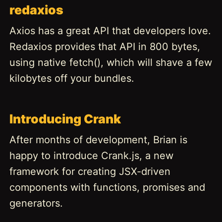
redaxios
Axios has a great API that developers love.
Redaxios provides that API in 800 bytes,
using native fetch(), which will shave a few
kilobytes off your bundles.
Introducing Crank
After months of development, Brian is
happy to introduce Crank.js, a new
framework for creating JSX-driven
components with functions, promises and
generators.