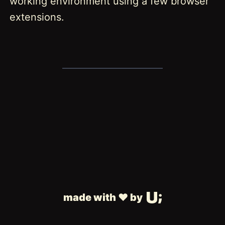
working environment using a few browser
extensions.
made with ❤️ by