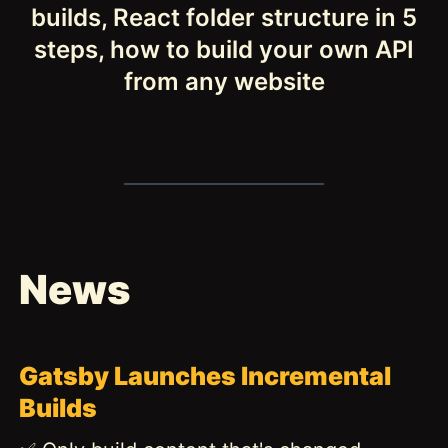
builds, React folder structure in 5
steps, how to build your own API
from any website
News
Gatsby Launches Incremental
Builds