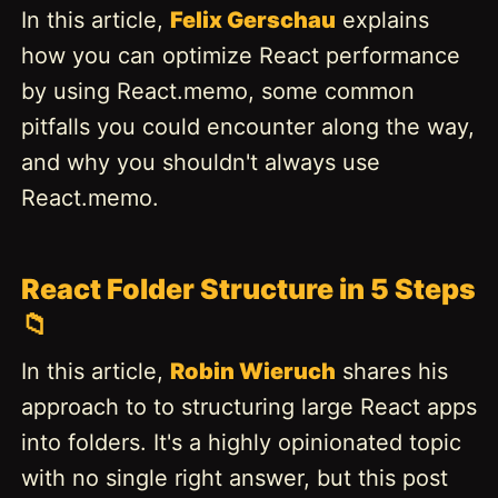
In this article,
Felix Gerschau
explains
how you can optimize React performance
by using React.memo, some common
pitfalls you could encounter along the way,
and why you shouldn't always use
React.memo.
React Folder Structure in 5 Steps
📁
In this article,
Robin Wieruch
shares his
approach to to structuring large React apps
into folders. It's a highly opinionated topic
with no single right answer, but this post