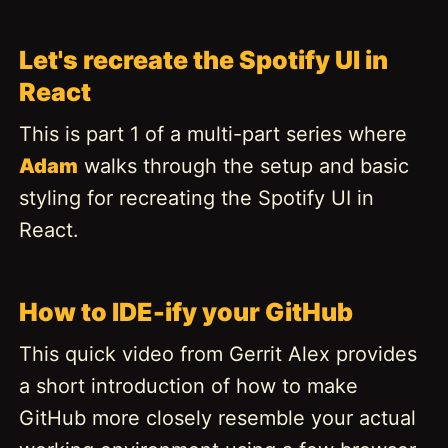
Let's recreate the Spotify UI in
React
This is part 1 of a multi-part series where
Adam
walks through the setup and basic
styling for recreating the Spotify UI in
React.
How to IDE-ify your GitHub
This quick video from Gerrit Alex provides
a short introduction of how to make
GitHub more closely resemble your actual