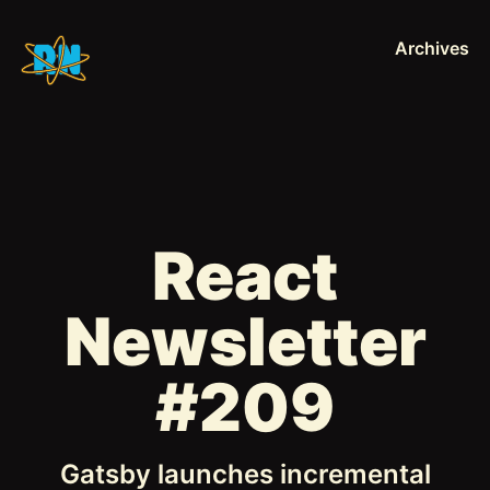
Archives
React
Newsletter
#209
Gatsby launches incremental