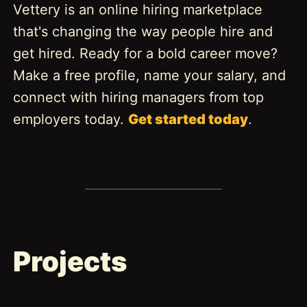
Vettery is an online hiring marketplace
that's changing the way people hire and
get hired. Ready for a bold career move?
Make a free profile, name your salary, and
connect with hiring managers from top
employers today.
Get started today
.
Projects