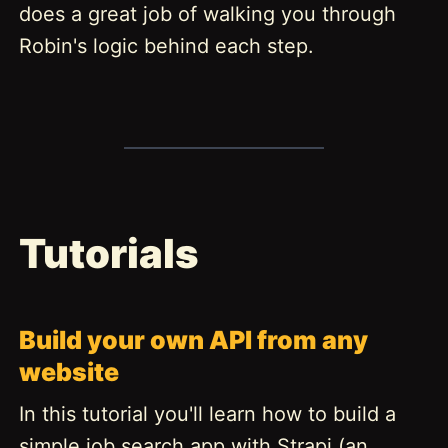
does a great job of walking you through
Robin's logic behind each step.
Tutorials
Build your own API from any
website
In this tutorial you'll learn how to build a
simple job search app with Strapi (an