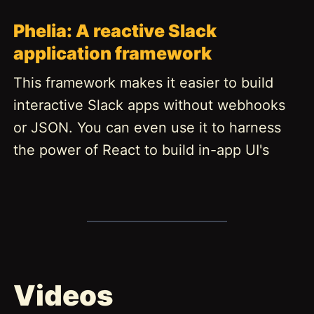
Phelia: A reactive Slack
application framework
This framework makes it easier to build
interactive Slack apps without webhooks
or JSON. You can even use it to harness
the power of React to build in-app UI's
Videos