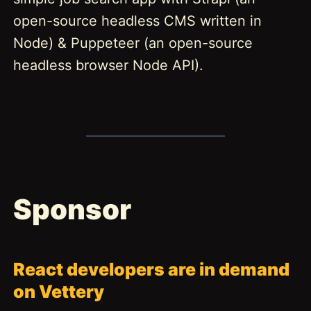
open-source headless CMS written in
Node) & Puppeteer (an open-source
headless browser Node API).
Sponsor
React developers are in demand
on Vettery