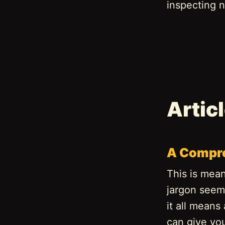
inspecting n
Artic
A Compre
This is mean
jargon seems
it all means
can give yo