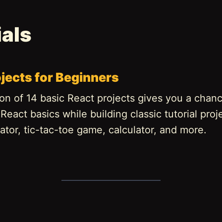
ials
jects for Beginners
ion of 14 basic React projects gives you a chan
eact basics while building classic tutorial proje
tor, tic-tac-toe game, calculator, and more.