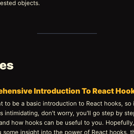
ested objects.
les
hensive Introduction To React Hoo
t to be a basic introduction to React hooks, so if
 intimidating, don't worry, you'll go step by st
 and how hooks can be useful to you. Hopefully, 
u some insight into the power of React hooks, t