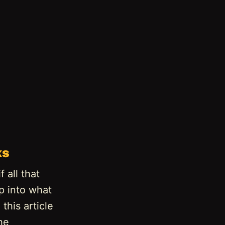
ks
 all that
ep into what
this article
he