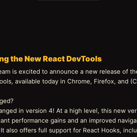
ing the New React DevTools
eam is excited to announce a new release of th
ools, available today in Chrome, Firefox, and 
nged?
anged in version 4! At a high level, this new ve
ficant performance gains and an improved naviga
It also offers full support for React Hooks, incl