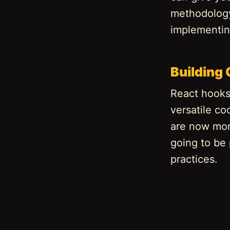
methodology 
implementin
Building
React hooks 
versatile c
are now more
going to be
practices.