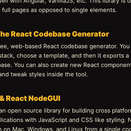
ell with Angular, VanillaJS, etc. This library is 
g full pages as opposed to single elements.
 The React Codebase Generator
 free, web-based React codebase generator. You
stack, choose a template, and then it exports 
ase. You can also create new React component
and tweak styles inside the tool.
& React NodeGUI
n open source library for building cross platfo
ications with JavaScript and CSS like styling.
n on Mac, Windows, and Linux from a single co