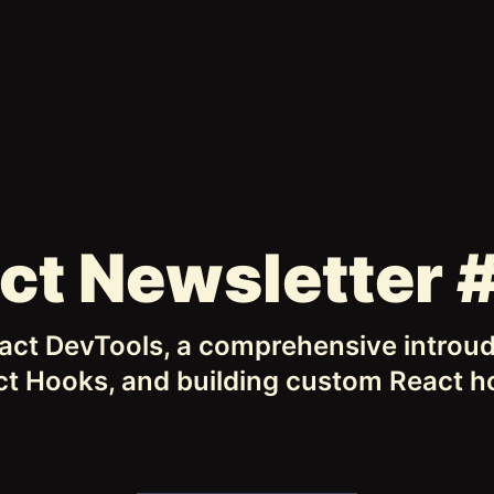
ct Newsletter 
ct DevTools, a comprehensive introud
t Hooks, and building custom React 