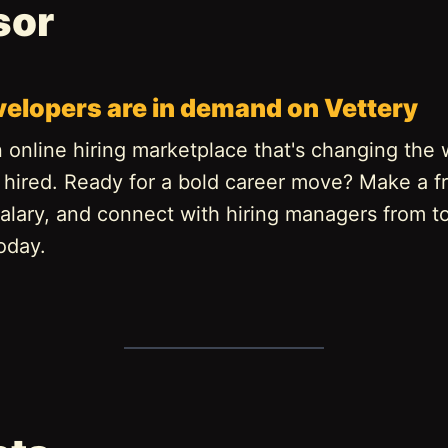
sor
velopers are in demand on Vettery
n online hiring marketplace that's changing the
 hired. Ready for a bold career move? Make a fr
alary, and connect with hiring managers from t
oday.