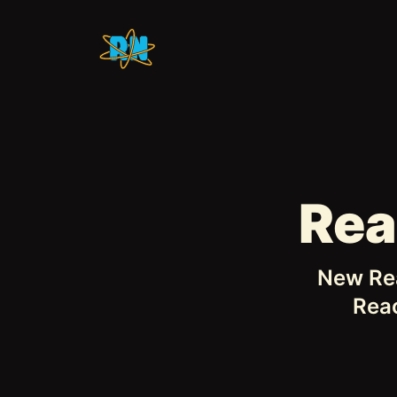
Rea
New Rea
Reac