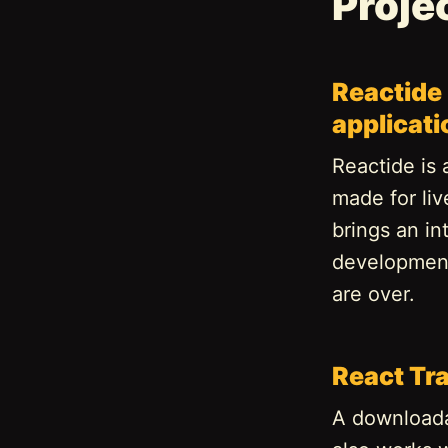
Proje
Reactide 
applicat
Reactide is 
made for li
brings an in
development
are over.
React Tr
A downloadab