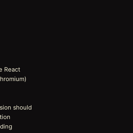
e React
(Chromium)
rsion should
tion
uding