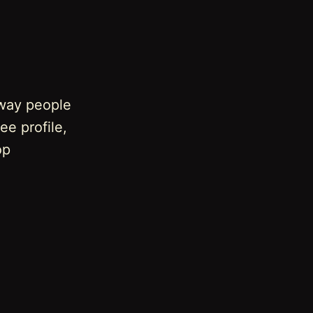
 way people
ee profile,
op