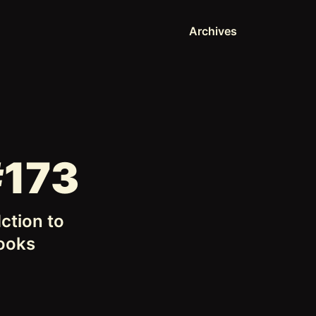
Archives
#173
ction to
hooks