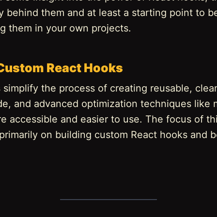
behind them and at least a starting point to b
g them in your own projects.
 Custom React Hooks
simplify the process of creating reusable, clea
ode, and advanced optimization techniques like
 accessible and easier to use. The focus of this
 primarily on building custom React hooks and b