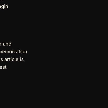
egin
n and
 memoization
 article is
est