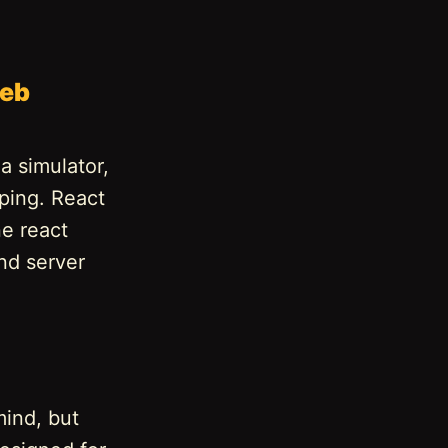
web
a simulator,
ping. React
ne react
nd server
mind, but