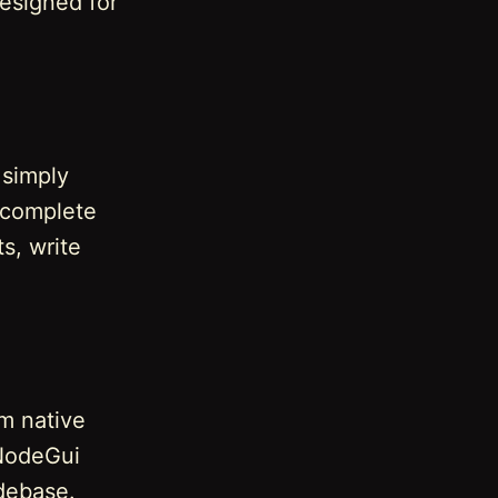
designed for
 simply
a complete
s, write
rm native
 NodeGui
debase.