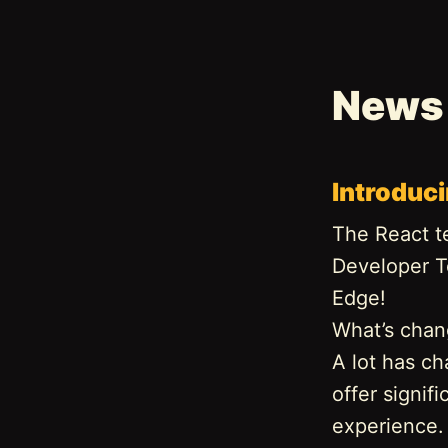
News
Introduc
The React t
Developer T
Edge!
What’s cha
A lot has ch
offer signi
experience. 