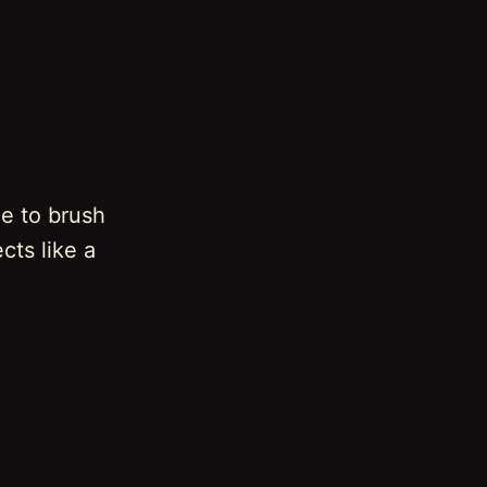
ce to brush
cts like a