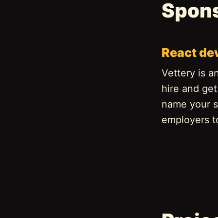
Spon
React de
Vettery is a
hire and get
name your s
employers t