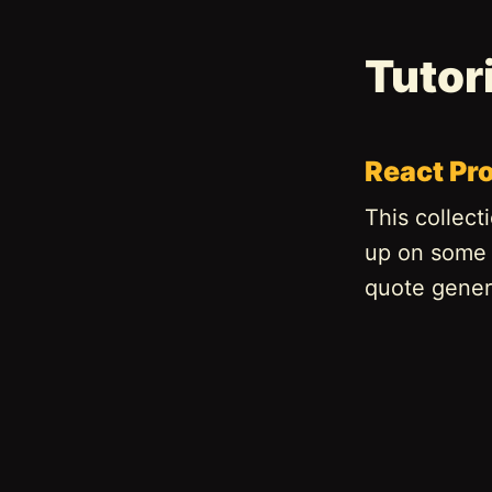
Tutor
React Pro
This collect
up on some R
quote genera