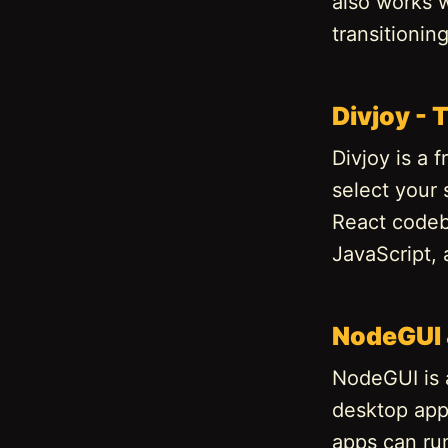
also works w
transitionin
Divjoy -
Divjoy is a
select your 
React codeb
JavaScript, 
NodeGUI 
NodeGUI is a
desktop appl
apps can ru