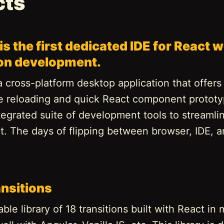
cts
is the first dedicated IDE for React 
ion development.
a cross-platform desktop application that offers 
ve reloading and quick React component prototy
tegrated suite of development tools to streamli
. The days of flipping between browser, IDE, a
ansitions
le library of 18 transitions built with React in 